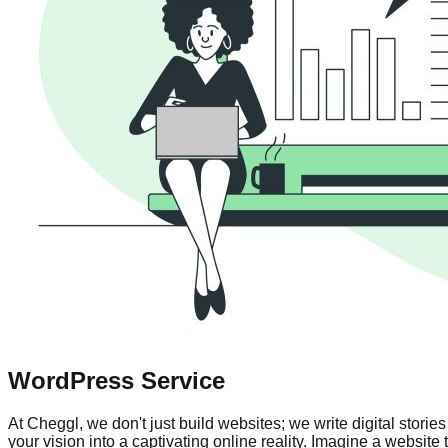
WordPress Service
At Cheggl, we don't just build websites; we write digital sto
your vision into a captivating online reality. Imagine a websit