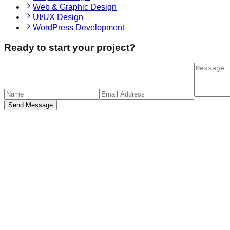
Web & Graphic Design
UI/UX Design
WordPress Development
Ready to start your project?
Send Message
sponsive Design
the age of multiple devices, Cheggl prioritizes responsive desig
ntaktiere uns