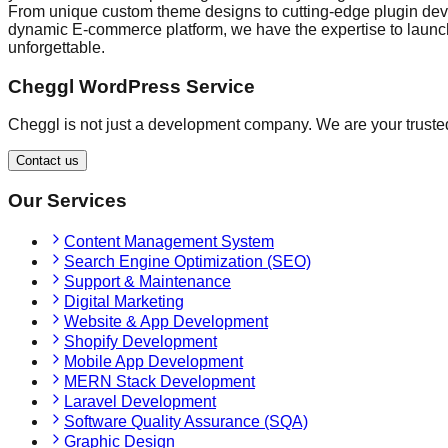
From unique custom theme designs to cutting-edge plugin devel
dynamic E-commerce platform, we have the expertise to launch 
unforgettable.
Cheggl WordPress Service
Cheggl is not just a development company. We are your trusted
Contact us
Our Services
Content Management System
Search Engine Optimization (SEO)
Support & Maintenance
Digital Marketing
Website & App Development
Shopify Development
Mobile App Development
MERN Stack Development
Laravel Development
Software Quality Assurance (SQA)
Graphic Design