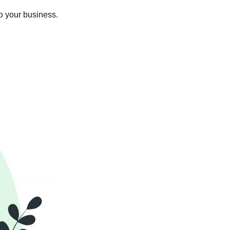
o your business.