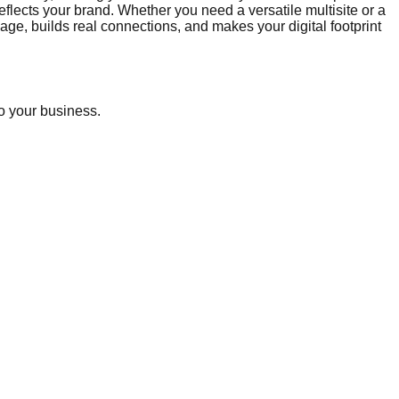
lects your brand. Whether you need a versatile multisite or a
e, builds real connections, and makes your digital footprint
o your business.