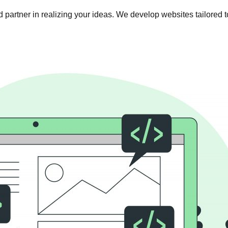
 partner in realizing your ideas. We develop websites tailored t