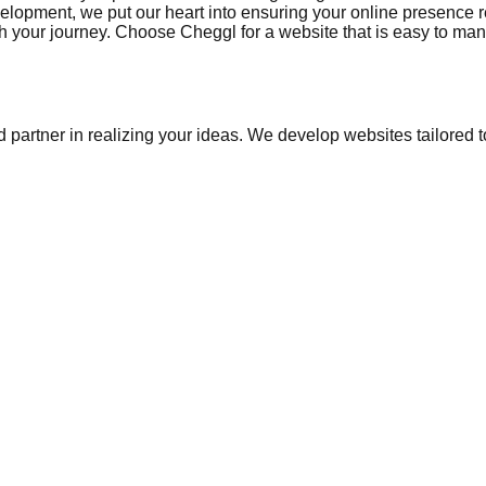
opment, we put our heart into ensuring your online presence ref
your journey. Choose Cheggl for a website that is easy to manag
 partner in realizing your ideas. We develop websites tailored t