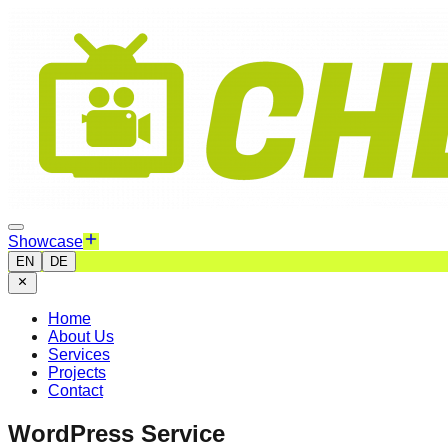
Showcase
EN
DE
Home
About Us
Services
Projects
Contact
WordPress Service