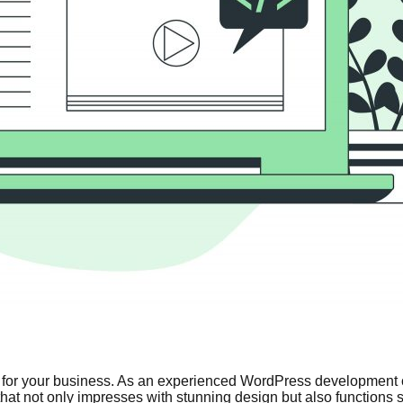
ries for your business. As an experienced WordPress development 
e that not only impresses with stunning design but also functions