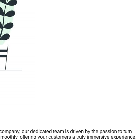
company, our dedicated team is driven by the passion to turn
 smoothly, offering your customers a truly immersive experience.