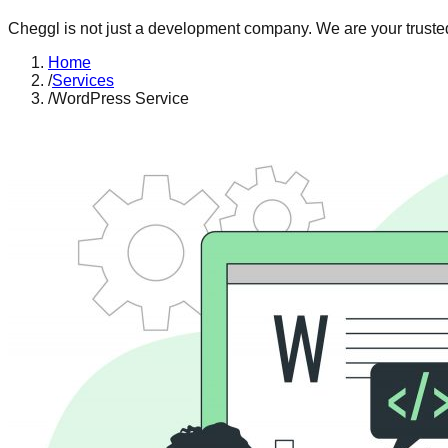
Cheggl is not just a development company. We are your trusted
Home
/
Services
/
WordPress Service