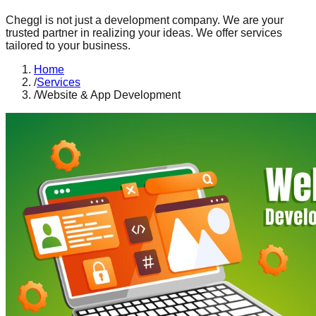
Cheggl is not just a development company. We are your
trusted partner in realizing your ideas. We offer services
tailored to your business.
Home
/
Services
/
Website & App Development