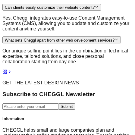
Can clients easily customize their website content?
Yes, Cheggl integrates easy-to-use Content Management
Systems (CMS), allowing you to update and customize your
content anytime yourself.
What sets Cheggl apart from other web development services?
Our unique selling point lies in the combination of technical
expertise, tailored solutions, and close personal
collaboration starting from day one.
GET THE LATEST DESIGN NEWS
Subscribe to CHEGGL Newsletter
Submit
Information
CHEGGL helps small and large companies plan and