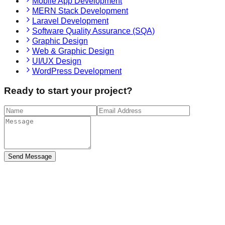
Mobile App Development
MERN Stack Development
Laravel Development
Software Quality Assurance (SQA)
Graphic Design
Web & Graphic Design
UI/UX Design
WordPress Development
Ready to start your project?
Send Message
tensive Expertise