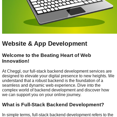
Website & App Development
Welcome to the Beating Heart of Web
Innovation!
At Cheggl, our full-stack backend development services are
designed to elevate your digital presence to new heights. We
understand that a robust backend is the foundation of a
seamless and dynamic web experience. Dive into the
complex world of backend development and discover how
we can support you on your online journey.
What is Full-Stack Backend Development?
In simple terms, full-stack backend development refers to the