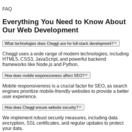
FAQ
Everything You Need to Know About
Our Web Development
What technologies does Cheggl use for full-stack development?
Cheggl uses a wide range of modern technologies, including
HTML5, CSS3, JavaScript, and powerful backend
frameworks like Node.js and Python.
How does mobile responsiveness affect SEO?
Mobile responsiveness is a crucial factor for SEO, as search
engines prioritize mobile-friendly websites to provide a better
user experience.
How does Cheggl ensure website security?
We implement robust security measures, including data
encryption, SSL certificates, and regular updates to protect
your data.