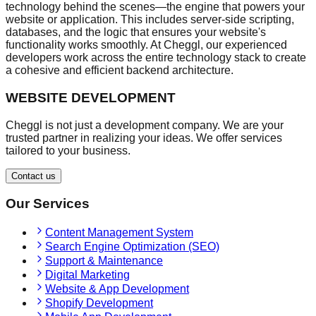
technology behind the scenes—the engine that powers your
website or application. This includes server-side scripting,
databases, and the logic that ensures your website's
functionality works smoothly. At Cheggl, our experienced
developers work across the entire technology stack to create
a cohesive and efficient backend architecture.
WEBSITE DEVELOPMENT
Cheggl is not just a development company. We are your
trusted partner in realizing your ideas. We offer services
tailored to your business.
Contact us
Our Services
Content Management System
Search Engine Optimization (SEO)
Support & Maintenance
Digital Marketing
Website & App Development
Shopify Development