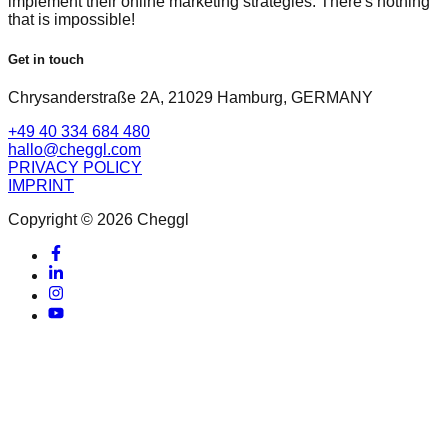
implement their online marketing strategies. There's nothing
that is impossible!
Get in touch
Chrysanderstraße 2A, 21029 Hamburg, GERMANY
+49 40 334 684 480
hallo@cheggl.com
PRIVACY POLICY
IMPRINT
Copyright © 2026 Cheggl