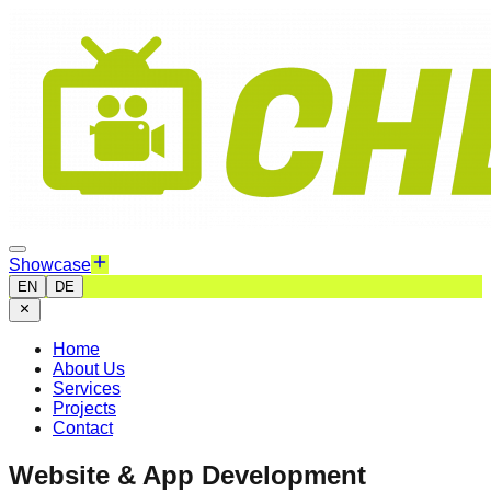
Showcase
EN
DE
Home
About Us
Services
Projects
Contact
Website & App Development