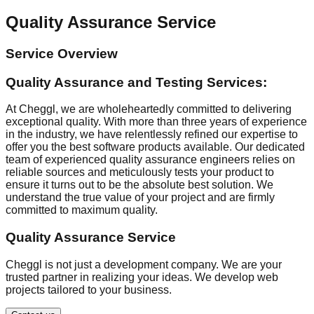
Quality Assurance Service
Service Overview
Quality Assurance and Testing Services:
At Cheggl, we are wholeheartedly committed to delivering
exceptional quality. With more than three years of experience
in the industry, we have relentlessly refined our expertise to
offer you the best software products available. Our dedicated
team of experienced quality assurance engineers relies on
reliable sources and meticulously tests your product to
ensure it turns out to be the absolute best solution. We
understand the true value of your project and are firmly
committed to maximum quality.
Quality Assurance Service
Cheggl is not just a development company. We are your
trusted partner in realizing your ideas. We develop web
projects tailored to your business.