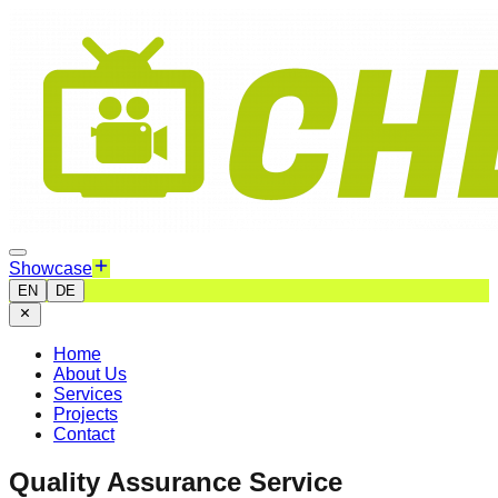
Showcase
EN
DE
Home
About Us
Services
Projects
Contact
Quality Assurance Service