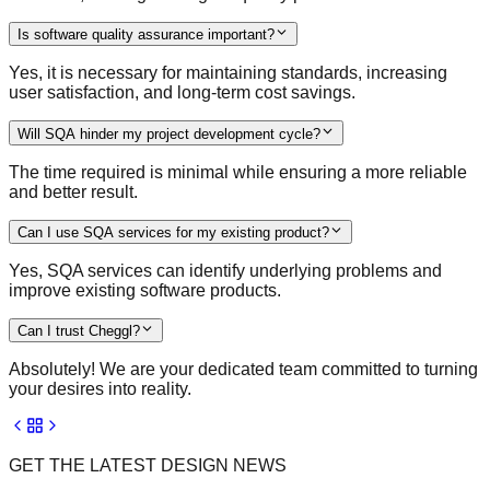
Is software quality assurance important?
Yes, it is necessary for maintaining standards, increasing
user satisfaction, and long-term cost savings.
Will SQA hinder my project development cycle?
The time required is minimal while ensuring a more reliable
and better result.
Can I use SQA services for my existing product?
Yes, SQA services can identify underlying problems and
improve existing software products.
Can I trust Cheggl?
Absolutely! We are your dedicated team committed to turning
your desires into reality.
GET THE LATEST DESIGN NEWS