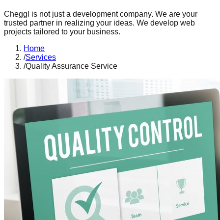
Cheggl is not just a development company. We are your
trusted partner in realizing your ideas. We develop web
projects tailored to your business.
Home
/
Services
/
Quality Assurance Service