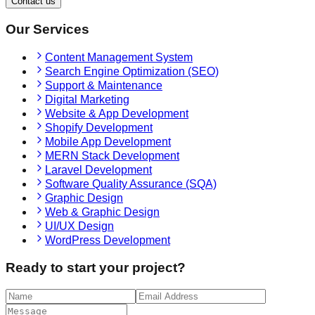
Contact us
Our Services
Content Management System
Search Engine Optimization (SEO)
Support & Maintenance
Digital Marketing
Website & App Development
Shopify Development
Mobile App Development
MERN Stack Development
Laravel Development
Software Quality Assurance (SQA)
Graphic Design
Web & Graphic Design
UI/UX Design
WordPress Development
Ready to start your project?