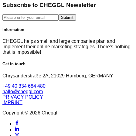
Subscribe to CHEGGL Newsletter
Submit
Information
CHEGGL helps small and large companies plan and
implement their online marketing strategies. There's nothing
that is impossible!
Get in touch
Chrysanderstraße 2A, 21029 Hamburg, GERMANY
+49 40 334 684 480
hallo@cheggl.com
PRIVACY POLICY
IMPRINT
Copyright © 2026 Cheggl