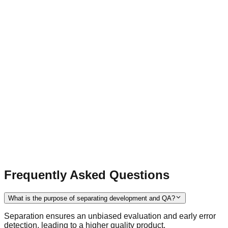
Frequently Asked Questions
What is the purpose of separating development and QA?
Separation ensures an unbiased evaluation and early error
detection, leading to a higher quality product.