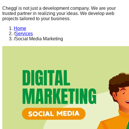
Cheggl is not just a development company. We are your
trusted partner in realizing your ideas. We develop web
projects tailored to your business.
Home
/
Services
/
Social Media Marketing