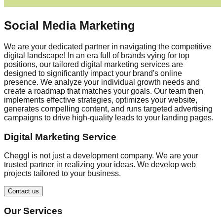
Social Media Marketing
We are your dedicated partner in navigating the competitive
digital landscape! In an era full of brands vying for top
positions, our tailored digital marketing services are
designed to significantly impact your brand's online
presence. We analyze your individual growth needs and
create a roadmap that matches your goals. Our team then
implements effective strategies, optimizes your website,
generates compelling content, and runs targeted advertising
campaigns to drive high-quality leads to your landing pages.
Digital Marketing Service
Cheggl is not just a development company. We are your
trusted partner in realizing your ideas. We develop web
projects tailored to your business.
Contact us
Our Services