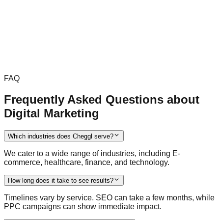
FAQ
Frequently Asked Questions about
Digital Marketing
Which industries does Cheggl serve?
We cater to a wide range of industries, including E-
commerce, healthcare, finance, and technology.
How long does it take to see results?
Timelines vary by service. SEO can take a few months, while
PPC campaigns can show immediate impact.