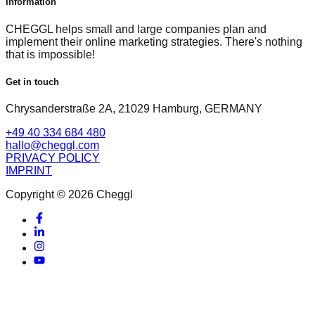
Information
CHEGGL helps small and large companies plan and
implement their online marketing strategies. There's nothing
that is impossible!
Get in touch
Chrysanderstraße 2A, 21029 Hamburg, GERMANY
+49 40 334 684 480
hallo@cheggl.com
PRIVACY POLICY
IMPRINT
Copyright © 2026 Cheggl