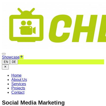
Showcase
EN
DE
Home
About Us
Services
Projects
Contact
Social Media Marketing