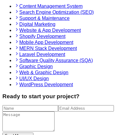
Content Management System
Search Engine Optimization (SEO)
Support & Maintenance
Digital Marketing
Website & App Development
Shopify Development
Mobile App Development
MERN Stack Development
Laravel Development
Software Quality Assurance (SQA)
Graphic Design
Web & Graphic Design
UI/UX Design
WordPress Development
Ready to start your project?