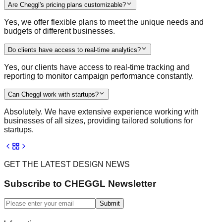
Are Cheggl's pricing plans customizable?
Yes, we offer flexible plans to meet the unique needs and
budgets of different businesses.
Do clients have access to real-time analytics?
Yes, our clients have access to real-time tracking and
reporting to monitor campaign performance constantly.
Can Cheggl work with startups?
Absolutely. We have extensive experience working with
businesses of all sizes, providing tailored solutions for
startups.
GET THE LATEST DESIGN NEWS
Subscribe to CHEGGL Newsletter
Submit